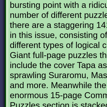
bursting point with a ridic
number of different puzzle
there are a staggering 1
in this issue, consisting o
different types of logical 
Giant full-page puzzles t
include the cover Tapa as
sprawling Suraromu, Mas
and more. Meanwhile the
enormous 15-page Comm
Puzzles section is stacke