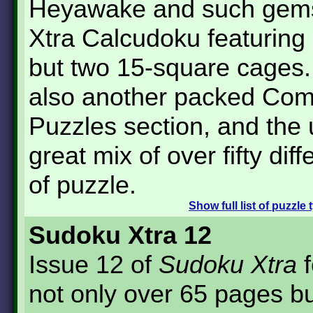
Heyawake and such gem
Xtra Calcudoku featuring
but two 15-square cages.
also another packed Co
Puzzles section, and the 
great mix of over fifty dif
of puzzle.
Show
full list of puzzle
Sudoku Xtra 12
Issue 12 of
Sudoku Xtra
f
not only over 65 pages b