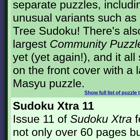
separate puzzles, includ
unusual variants such as
Tree Sudoku! There's als
largest
Community Puzzl
yet (yet again!), and it all 
on the front cover with a 
Masyu puzzle.
Show
full list of puzzle
Sudoku Xtra 11
Issue 11 of
Sudoku Xtra
f
not only over 60 pages bu