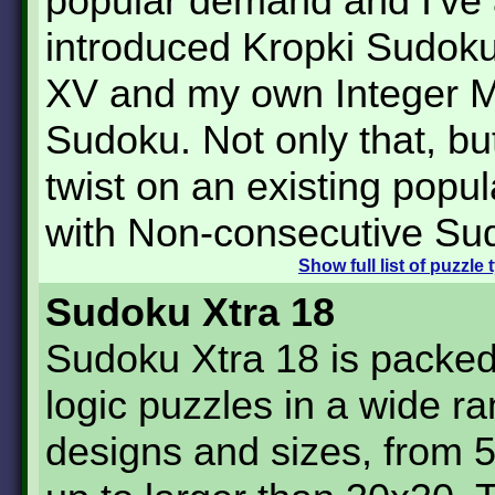
popular demand and I've 
introduced Kropki Sudok
XV and my own Integer Mu
Sudoku. Not only that, but
twist on an existing popul
with Non-consecutive Su
Show
full list of puzzle
Sudoku Xtra 18
Sudoku Xtra 18 is packed
logic puzzles in a wide ra
designs and sizes, from 5