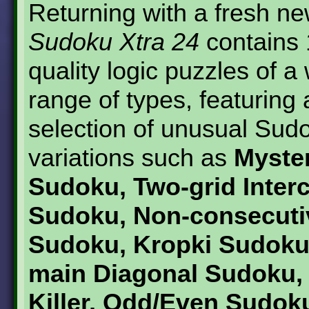
Returning with a fresh ne
Sudoku Xtra 24
contains 
quality logic puzzles of a
range of types, featuring
selection of unusual Sud
variations such as
Myster
Sudoku, Two-grid Inter
Sudoku, Non-consecuti
Sudoku, Kropki Sudoku
main Diagonal Sudoku, L
Killer, Odd/Even Sudoku