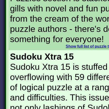
gills with novel and fun p
from the cream of the wor
puzzle authors - there's de
something for everyone!
Show
full list of puzzle
Sudoku Xtra 15
Sudoku Xtra 15 is stuffed
overflowing with 59 differ
of logical puzzle at a ran
and difficulties. This issu
not only lashings of Sud