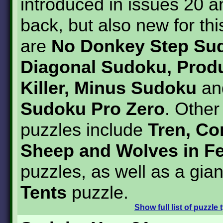
introduced in issues 20 a
back, but also new for thi
are
No Donkey Step Su
Diagonal Sudoku, Produc
Killer, Minus Sudoku
a
Sudoku Pro Zero
. Othe
puzzles include
Tren, Co
Sheep and Wolves in F
puzzles, as well as a gian
Tents
puzzle.
Show
full list of puzzle