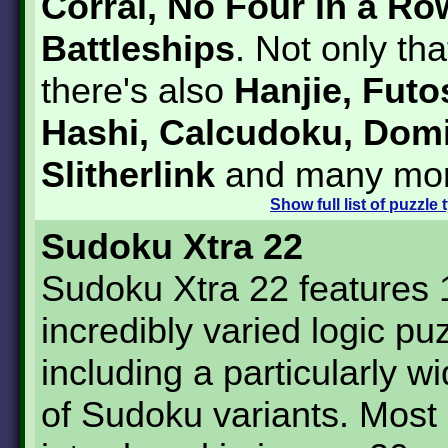
Corral, No Four in a Ro
Battleships
. Not only tha
there's also
Hanjie, Futo
Hashi, Calcudoku, Dom
Slitherlink
and many mor
Show
full list of puzzle
Sudoku Xtra 22
Sudoku Xtra 22 features
incredibly varied logic pu
including a particularly w
of Sudoku variants. Most 