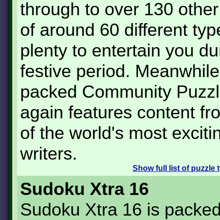
through to over 130 other
of around 60 different typ
plenty to entertain you du
festive period. Meanwhile
packed Community Puzzl
again features content f
of the world's most exciti
writers.
Show
full list of puzzle
Sudoku Xtra 16
Sudoku Xtra 16 is packed