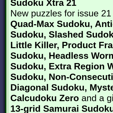
Sudoku Xtra 21
New puzzles for issue 21
Quad-Max Sudoku, Anti
Sudoku, Slashed Sudok
Little Killer, Product F
Sudoku, Headless Wor
Sudoku, Extra Region W
Sudoku, Non-Consecut
Diagonal Sudoku, Myst
Calcudoku Zero
and a g
13-grid Samurai Sudoku