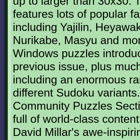
up to larger than 30x30. 
features lots of popular fa
including Yajilin, Heyawa
Nurikabe, Masyu and mor
Windows puzzles introduc
previous issue, plus muc
including an enormous ra
different Sudoku variants
Community Puzzles Secti
full of world-class content
David Millar's awe-inspiri