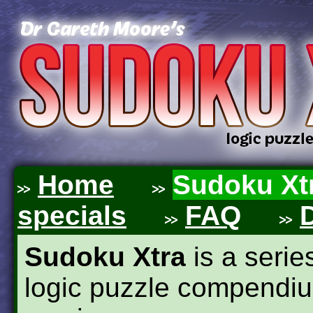
Home
Sudoku Xt
specials
FAQ
Sudoku Xtra
is a seri
logic puzzle compendiu