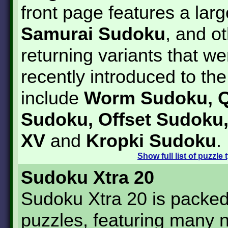
front page features a lar
Samurai Sudoku
, and o
returning variants that we
recently introduced to t
include
Worm Sudoku, Q
Sudoku, Offset Sudoku
XV
and
Kropki Sudoku
.
Show
full list of puzzle
Sudoku Xtra 20
Sudoku Xtra 20 is packed
puzzles, featuring many 