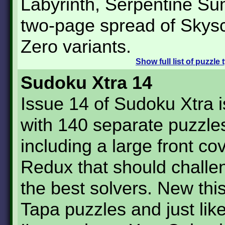
Labyrinth, Serpentine S
two-page spread of Skys
Zero variants.
Show
full list of puzzle
Sudoku Xtra 14
Issue 14 of Sudoku Xtra 
with 140 separate puzzle
including a large front cov
Redux that should challe
the best solvers. New thi
Tapa puzzles and just lik