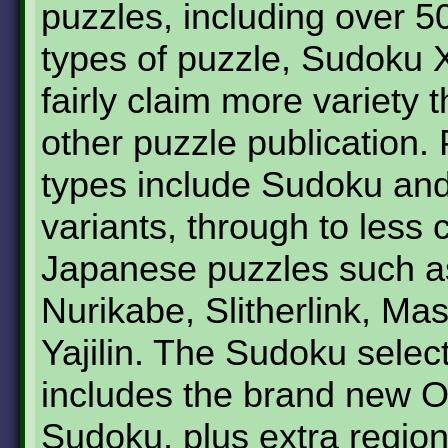
puzzles, including over 50
types of puzzle, Sudoku 
fairly claim more variety 
other puzzle publication.
types include Sudoku an
variants, through to les
Japanese puzzles such a
Nurikabe, Slitherlink, Ma
Yajilin. The Sudoku selec
includes the brand new O
Sudoku, plus extra region