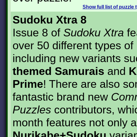
Show
full list of puzzle
Sudoku Xtra 8
Issue 8 of
Sudoku Xtra
fe
over 50 different types of
including new variants s
themed Samurais
and
K
Prime
! There are also s
fantastic brand new
Comm
Puzzles
contributors, whi
month features not only a
Nurikabe+Sudoku
varian