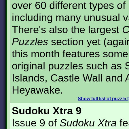
over 60 different types of
including many unusual v
There's also the largest
C
Puzzles
section yet (agai
this month features some 
original puzzles such as
Islands, Castle Wall and 
Heyawake.
Show
full list of puzzle
Sudoku Xtra 9
Issue 9 of
Sudoku Xtra
fe