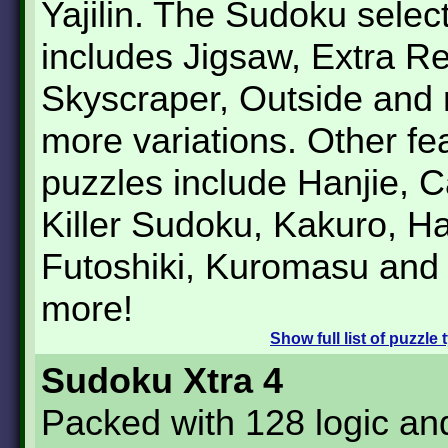
Yajilin. The Sudoku selec
includes Jigsaw, Extra Re
Skyscraper, Outside and
more variations. Other fe
puzzles include Hanjie, 
Killer Sudoku, Kakuro, Ha
Futoshiki, Kuromasu an
more!
Show
full list of puzzle
Sudoku Xtra 4
Packed with 128 logic a