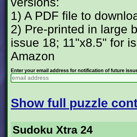
versions:
1) A PDF file to downlo
2) Pre-printed in large 
issue 18; 11"x8.5" for i
Amazon
Enter your email address for notification of future issu
Show full puzzle cont
Sudoku Xtra 24