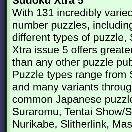
Sudoku Xtra 5
With 131 incredibly varie
number puzzles, includin
different types of puzzle
Xtra issue 5 offers greate
than any other puzzle pub
Puzzle types range from
and many variants throug
common Japanese puzzle
Suraromu, Tentai Show/S
Nurikabe, Slitherlink, Ma