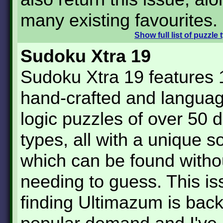
many existing favourites.
Show
full list of puzzle
Sudoku Xtra 19
Sudoku Xtra 19 features 
hand-crafted and languag
logic puzzles of over 50 d
types, all with a unique s
which can be found witho
needing to guess. This is
finding Ultimazum is bac