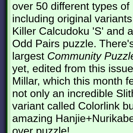
over 50 different types of
including original variant
Killer Calcudoku 'S' and a
Odd Pairs puzzle. There's
largest
Community Puzzl
yet, edited from this issu
Millar, which this month f
not only an incredible Slit
variant called Colorlink b
amazing Hanjie+Nurikabe
over puzzle!