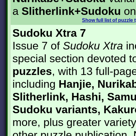
a
Slitherlink+Sudoku
on
Show
full list of puzzle
Sudoku Xtra 7
Issue 7 of
Sudoku Xtra
in
special section devoted 
puzzles
, with 13 full-pag
including
Hanjie, Nurikab
Slitherlink, Hashi, Samu
Sudoku variants, Kakur
more, plus greater variet
other puzzle publication.