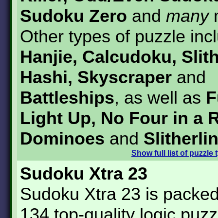
Sudoku Zero
and
many
Other types of puzzle inc
Hanjie, Calcudoku, Slith
Hashi, Skyscraper
and
Battleships
, as well as
F
Light Up, No Four in a 
Dominoes
and
Slitherli
Show
full list of puzzle
Sudoku Xtra 23
Sudoku Xtra 23 is packed 
134 top-quality logic puzz