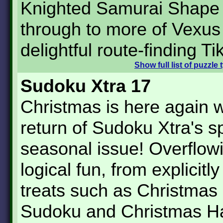
Knighted Samurai Shape
through to more of Vexus
delightful route-finding Ti
Show
full list of puzzle
Sudoku Xtra 17
Christmas is here again w
return of Sudoku Xtra's s
seasonal issue! Overflow
logical fun, from explicitl
treats such as Christmas
Sudoku and Christmas Ha