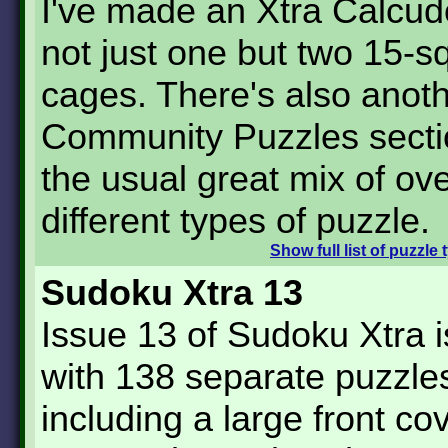
I've made an Xtra Calcud
not just one but two 15-s
cages. There's also anot
Community Puzzles secti
the usual great mix of over
different types of puzzle.
Show
full list of puzzle
Sudoku Xtra 13
Issue 13 of Sudoku Xtra 
with 138 separate puzzle
including a large front co