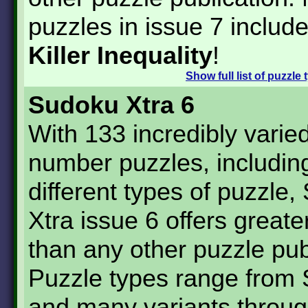
puzzles in issue 7 includ
Killer Inequality
!
Show
full list of puzzle
Sudoku Xtra 6
With 133 incredibly varie
number puzzles, includin
different types of puzzle
Xtra issue 6 offers greate
than any other puzzle pub
Puzzle types range from
and many variants throug