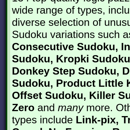
wide range of types, incl
diverse selection of unus
Sudoku variations such a
Consecutive Sudoku, In
Sudoku, Kropki Sudoku
Donkey Step Sudoku, D
Sudoku, Product Little K
Offset Sudoku, Killer 
Zero
and
many
more. Oth
types include
Link-pix, T