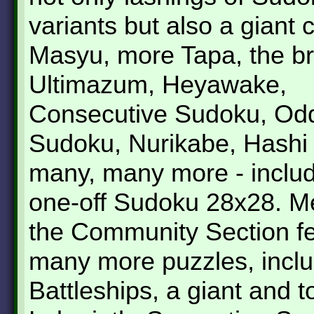
variants but also a giant 
Masyu, more Tapa, the b
Ultimazum, Heyawake,
Consecutive Sudoku, Odd
Sudoku, Nurikabe, Hashi
many, many more - includ
one-off Sudoku 28x28. M
the Community Section f
many more puzzles, inclu
Battleships, a giant and 