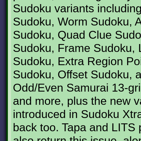
Sudoku variants includin
Sudoku, Worm Sudoku, A
Sudoku, Quad Clue Sudok
Sudoku, Frame Sudoku, Lit
Sudoku, Extra Region Po
Sudoku, Offset Sudoku, 
Odd/Even Samurai 13-gr
and more, plus the new va
introduced in Sudoku Xtr
back too. Tapa and LITS 
also return this issue, alo