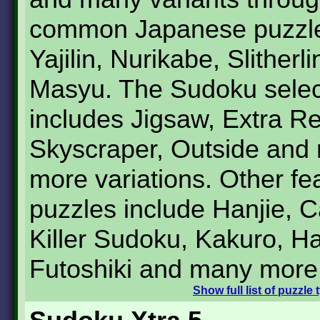
common Japanese puzzle
Yajilin, Nurikabe, Slitherl
Masyu. The Sudoku selec
includes Jigsaw, Extra Re
Skyscraper, Outside and
more variations. Other fe
puzzles include Hanjie, 
Killer Sudoku, Kakuro, Ha
Futoshiki and many more
Show
full list of puzzle