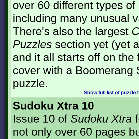
over 60 different types of
including many unusual v
There's also the largest
C
Puzzles
section yet (yet a
and it all starts off on the 
cover with a Boomerang
puzzle.
Show
full list of puzzle
Sudoku Xtra 10
Issue 10 of
Sudoku Xtra
f
not only over 60 pages bu